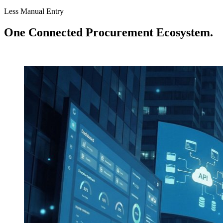
Less Manual Entry
One Connected Procurement Ecosystem.