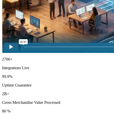
2700+
Integrations Live
99.9%
Uptime Guarantee
2B+
Gross Merchandise Value Processed
80 %