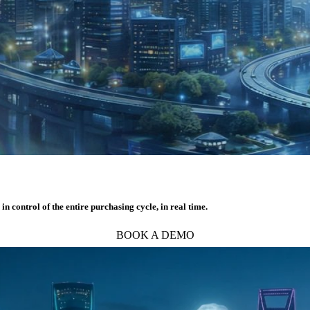
 control of the entire purchasing cycle, in real time.
BOOK A DEMO