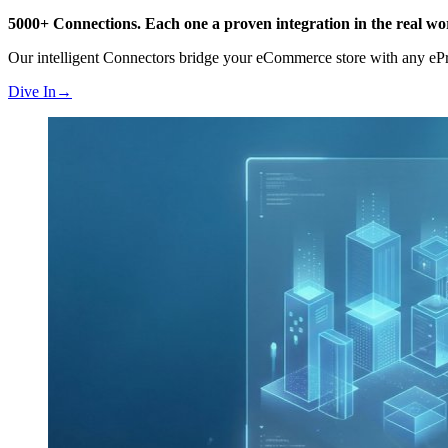
5000+ Connections.
Each one a proven integration in the real wo
Our intelligent Connectors bridge your eCommerce store with any 
Dive In
→