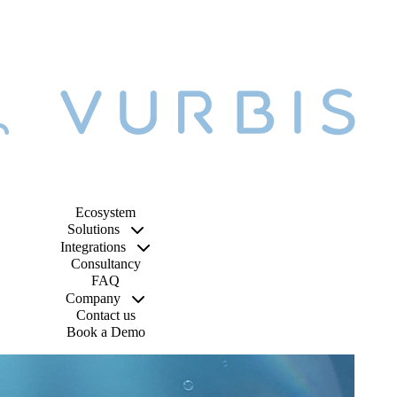
Ecosystem
Solutions
Integrations
Consultancy
FAQ
Company
Contact us
Book a Demo