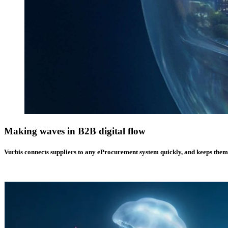
Making waves in
B2B digital flow
Vurbis connects suppliers to any eProcurement system quickly, and keeps them in