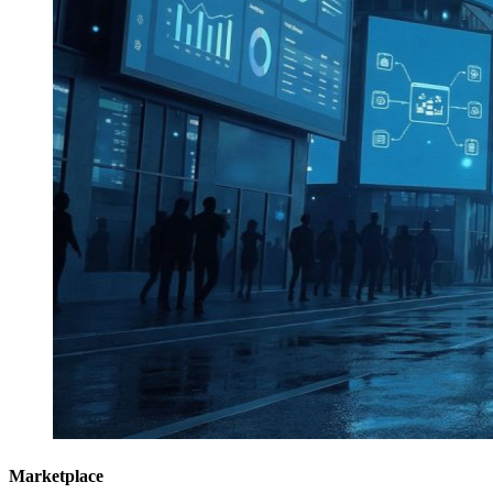
Marketplace