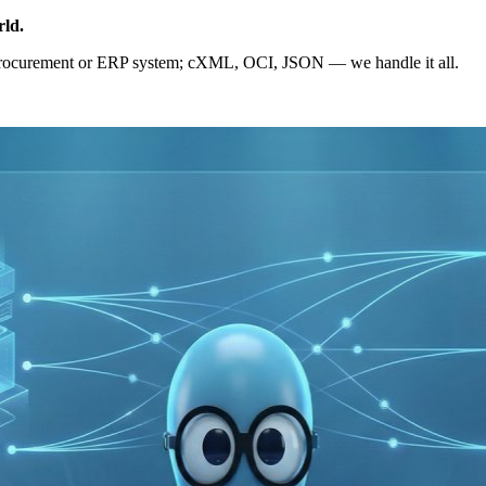
rld
.
eProcurement or ERP system; cXML, OCI, JSON — we handle it all.