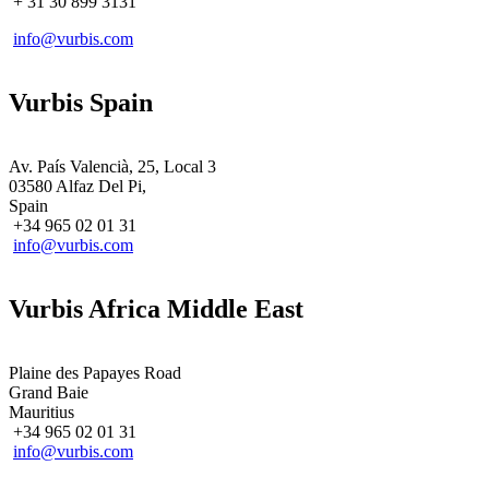
+ 31
30 899 3131
info@vurbis.com
Vurbis Spain
Av. País Valencià, 25, Local 3
03580 Alfaz Del Pi,
Spain
+34 965 02 01 31
info@vurbis.com
Vurbis Africa Middle East
Plaine des Papayes Road
Grand Baie
Mauritius
+34 965 02 01 31
info@vurbis.com