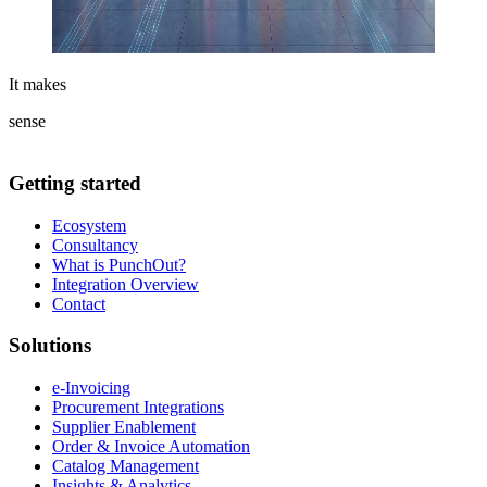
It makes
sense
Getting started
Ecosystem
Consultancy
What is PunchOut?
Integration Overview
Contact
Solutions
e-Invoicing
Procurement Integrations
Supplier Enablement
Order & Invoice Automation
Catalog Management
Insights & Analytics