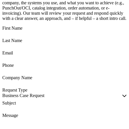
company, the systems you use, and what you want to achieve (e.g.,
PunchOut/OCI, catalog integration, order automation, or e-
invoicing). Our team will review your request and respond quickly
with a clear answer, an approach, and – if helpful – a short intro call.