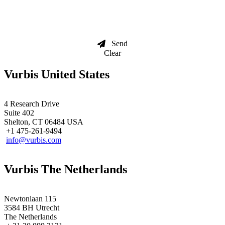
Send
Clear
Vurbis United States
4 Research Drive
Suite 402
Shelton, CT 06484 USA
+1 475-261-9494
info@vurbis.com
Vurbis The Netherlands
Newtonlaan 115
3584 BH Utrecht
The Netherlands