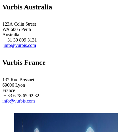
Vurbis Australia
123A Colin Street
WA 6005 Perth
Australia
+ 31 30 899 3131
info@vurbis.com
Vurbis France
132 Rue Bossuet
69006 Lyon
France
+ 33 6 78 65 92 32
info@vurbis.com