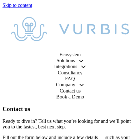
Ecosystem
Solutions
Integrations
Consultancy
FAQ
Company
Contact us
Book a Demo
Contact us
Ready to dive in? Tell us what you’re looking for and we’ll point
you to the fastest, best next step.
Fill out the form below and include a few details — such as your