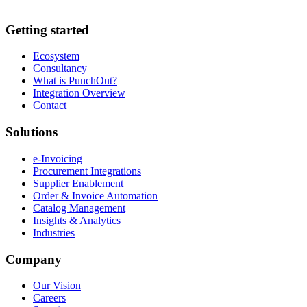
Getting started
Ecosystem
Consultancy
What is PunchOut?
Integration Overview
Contact
Solutions
e-Invoicing
Procurement Integrations
Supplier Enablement
Order & Invoice Automation
Catalog Management
Insights & Analytics
Industries
Company
Our Vision
Careers