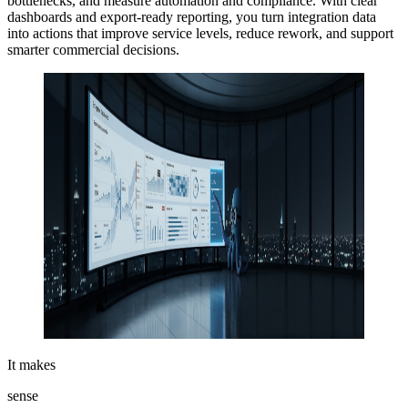
bottlenecks, and measure automation and compliance. With clear
dashboards and export-ready reporting, you turn integration data
into actions that improve service levels, reduce rework, and support
smarter commercial decisions.
It makes
sense