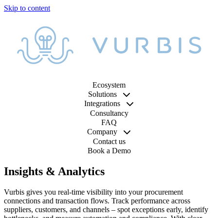
Ecosystem
Solutions
Integrations
Consultancy
FAQ
Company
Contact us
Book a Demo
Insights & Analytics
Vurbis gives you real-time visibility into your procurement
connections and transaction flows. Track performance across
suppliers, customers, and channels – spot exceptions early, identify