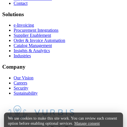
Contact
Solutions
e-Invoicing
Procurement Integrations
Supplier Enablement
Order & Invoice Automation
Catalog Management
Insights & Analytics
Industries
Company
Our Vision
Careers
Security
Sustainability
We use cookies to make this site work. You can review each consent
option before enabling optional services.
Manage consent