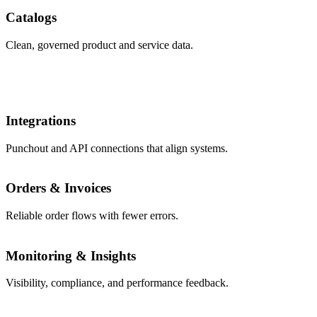
Catalogs
Clean, governed product and service data.
Integrations
Punchout and API connections that align systems.
Orders & Invoices
Reliable order flows with fewer errors.
Monitoring & Insights
Visibility, compliance, and performance feedback.