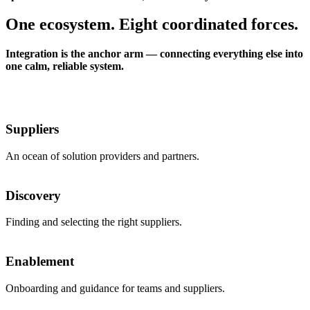
One ecosystem. Eight coordinated forces.
Integration is the anchor arm — connecting everything else into
one calm, reliable system.
Suppliers
An ocean of solution providers and partners.
Discovery
Finding and selecting the right suppliers.
Enablement
Onboarding and guidance for teams and suppliers.