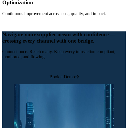
Optimization
Continuous improvement across cost, quality, and impact.
Navigate your supplier ocean with confidence —
crossing every channel with one bridge.
Connect once. Reach many. Keep every transaction compliant,
monitored, and flowing.
Book a Demo