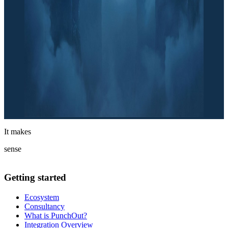
It makes
sense
Getting started
Ecosystem
Consultancy
What is PunchOut?
Integration Overview