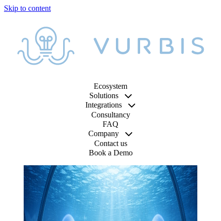
Ecosystem
Solutions
Integrations
Consultancy
FAQ
Company
Contact us
Book a Demo