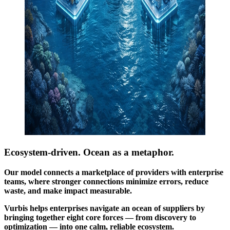
Ecosystem-driven.
Ocean as a metaphor.
Our model connects a marketplace of providers with enterprise
teams, where stronger connections minimize errors, reduce
waste, and make impact measurable.
Vurbis helps enterprises navigate an ocean of suppliers by
bringing together eight core forces — from discovery to
optimization — into one calm, reliable ecosystem.