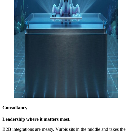
Consultancy
Leadership where it matters most.
B2B integrations are messy. Vurbis sits in the middle and takes the