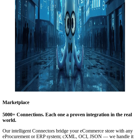
Marketplace
5000+ Connections.
Each one a proven integration in the real
world
.
Our intelligent Connectors bridge your eCommerce store with any
eProcurement or ERP system; cXML, OCI, JSON — we handle it