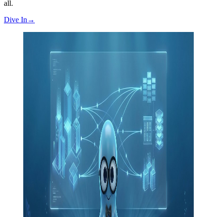
all.
Dive In
→