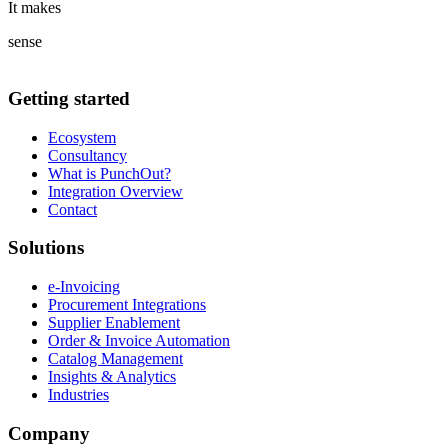
It makes
sense
Getting started
Ecosystem
Consultancy
What is PunchOut?
Integration Overview
Contact
Solutions
e-Invoicing
Procurement Integrations
Supplier Enablement
Order & Invoice Automation
Catalog Management
Insights & Analytics
Industries
Company