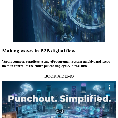
Making waves in
B2B digital flow
Vurbis connects suppliers to any eProcurement system quickly, and keeps
them in control of the entire purchasing cycle, in real time.
BOOK A DEMO