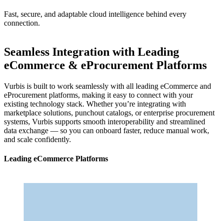
Fast, secure, and adaptable cloud intelligence behind every
connection.
Seamless Integration with Leading
eCommerce & eProcurement Platforms
Vurbis is built to work seamlessly with all leading eCommerce and
eProcurement platforms, making it easy to connect with your
existing technology stack. Whether you’re integrating with
marketplace solutions, punchout catalogs, or enterprise procurement
systems, Vurbis supports smooth interoperability and streamlined
data exchange — so you can onboard faster, reduce manual work,
and scale confidently.
Leading eCommerce Platforms