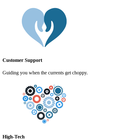
Customer Support
Guiding you when the currents get choppy.
High-Tech