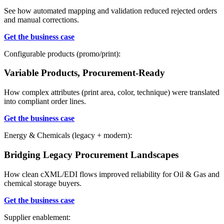
See how automated mapping and validation reduced rejected orders
and manual corrections.
Get the
business case
Configurable products (promo/print):
Variable Products, Procurement-Ready
How complex attributes (print area, color, technique) were translated
into compliant order lines.
Get the business case
Energy & Chemicals (legacy + modern):
Bridging Legacy Procurement Landscapes
How clean cXML/EDI flows improved reliability for Oil & Gas and
chemical storage buyers.
Get the business case
Supplier enablement
: