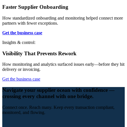
Faster Supplier Onboarding
How standardized onboarding and monitoring helped connect more
partners with fewer exceptions.
Get the business case
Insights & control:
Visibility That Prevents Rework
How monitoring and analytics surfaced issues early—before they hit
delivery or invoicing.
Get the business case
Navigate your supplier ocean with confidence —
crossing every channel with one bridge.
Connect once. Reach many. Keep every transaction compliant,
monitored, and flowing.