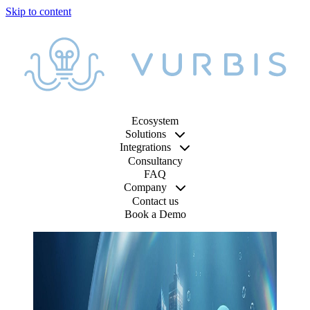
Ecosystem
Solutions
Integrations
Consultancy
FAQ
Company
Contact us
Book a Demo