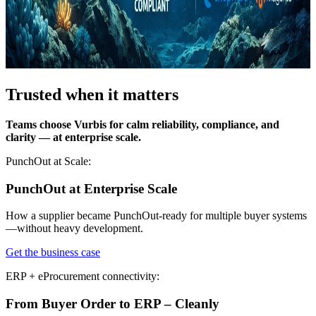
Trusted when it matters
Teams choose Vurbis for calm reliability, compliance, and
clarity — at enterprise scale.
PunchOut at Scale:
PunchOut at Enterprise Scale
How a supplier became PunchOut-ready for multiple buyer systems
—without heavy development.
Get the business case
ERP + eProcurement connectivity:
From Buyer Order to ERP – Cleanly