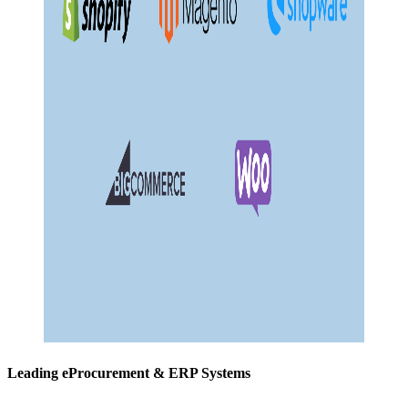
Leading eProcurement & ERP Systems