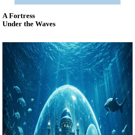
A Fortress
Under the Waves