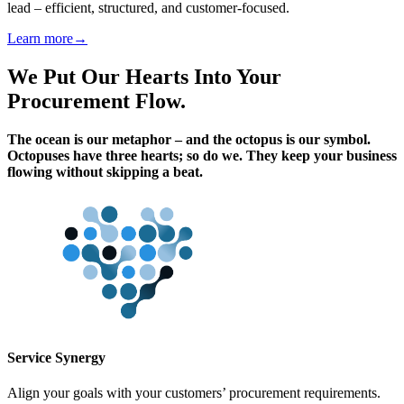
lead – efficient, structured, and customer-focused.
Learn more
→
We Put Our Hearts Into Your
Procurement Flow.
The ocean is our metaphor – and the octopus is our symbol.
Octopuses have three hearts; so do we.
They keep your business
flowing without skipping a beat.
Service Synergy
Align your goals with your customers’ procurement requirements.