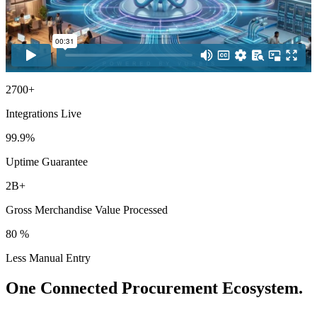
2700+
Integrations Live
99.9%
Uptime Guarantee
2B+
Gross Merchandise Value Processed
80 %
Less Manual Entry
One Connected Procurement Ecosystem.