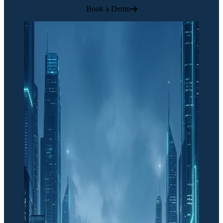
Book a Demo