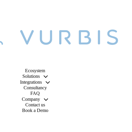
Ecosystem
Solutions
Integrations
Consultancy
FAQ
Company
Contact us
Book a Demo