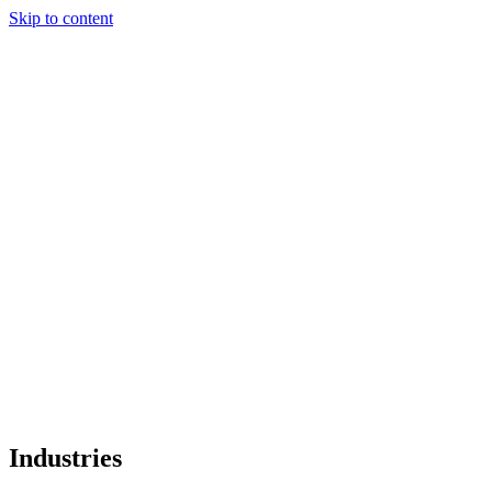
Industries