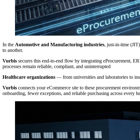
In the
Automotive and Manufacturing industries
, just-in-time (JI
to another.
Vurbis
secures this end-to-end flow by integrating eProcurement, E
processes remain reliable, compliant, and uninterrupted
Healthcare organizations
— from universities and laboratories to in
Vurbis
connects your eCommerce site to these procurement environment
onboarding, fewer exceptions, and reliable purchasing across every he