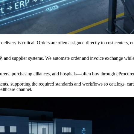
T) delivery is critical. Orders are often assigned directly to cost centers
RP, and supplier systems. We automate order and invoice exchange whil
surers, purchasing alliances, and hospitals—often buy through eProcure
s, supporting the required standards and workflows so catalogs, carts,
althcare channel.