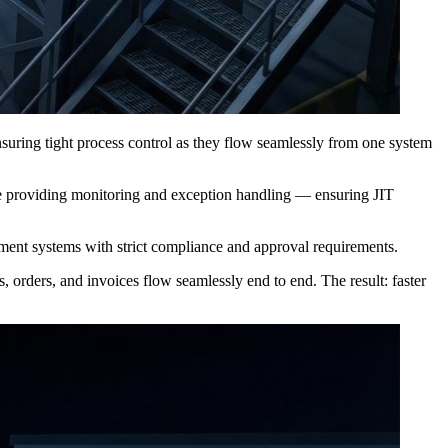
, ensuring tight process control as they flow seamlessly from one system
e providing monitoring and exception handling — ensuring JIT
ment systems with strict compliance and approval requirements.
 orders, and invoices flow seamlessly end to end. The result: faster