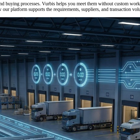
s, and buying processes. Vurbis helps you meet them without custom 
 our platform supports the requirements, suppliers, and transaction vol