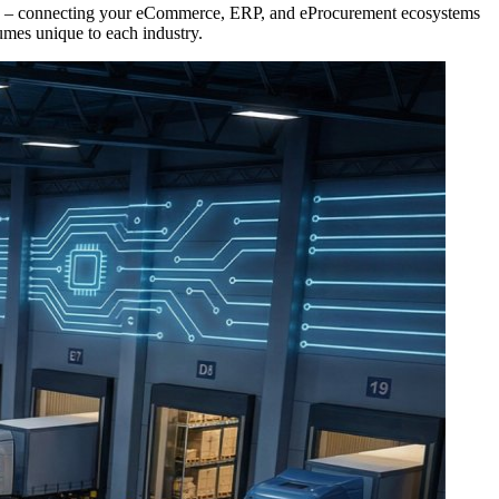
work – connecting your eCommerce, ERP, and eProcurement ecosystems
umes unique to each industry.