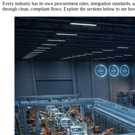
Every industry has its own procurement rules, integration standard
through clean, compliant flows. Explore the sections below to see how