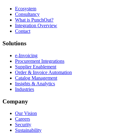
Ecosystem
Consultancy
What is PunchOut?
Integration Overview
Contact
Solutions
e-Invoicing
Procurement Integrations
Supplier Enablement
Order & Invoice Automation
Catalog Management
Insights & Analytics
Industries
Company
Our Vision
Careers
Security
Sustainability