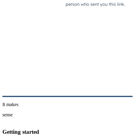
It makes
sense
Getting started