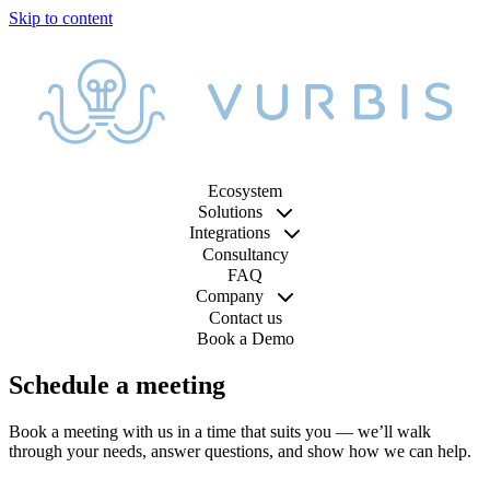
Ecosystem
Solutions
Integrations
Consultancy
FAQ
Company
Contact us
Book a Demo
Schedule a meeting
Book a meeting with us in a time that suits you — we’ll walk
through your needs, answer questions, and show how we can help.